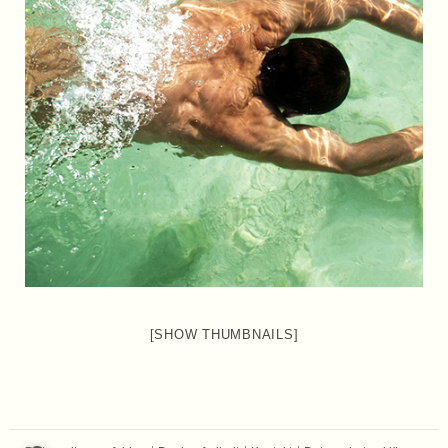
[SHOW THUMBNAILS]