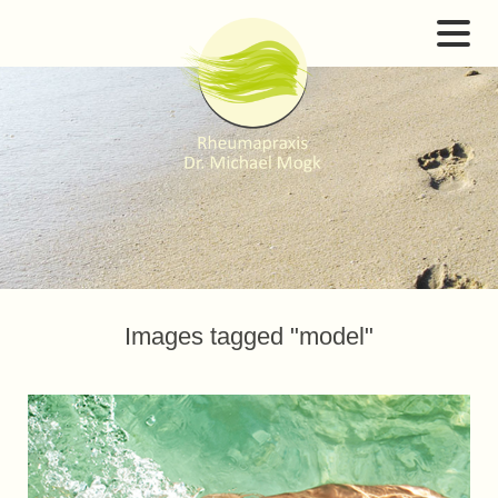
Images tagged "model"